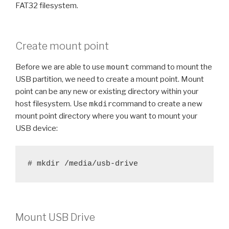
FAT32 filesystem.
Create mount point
Before we are able to use
mount
command to mount the
USB partition, we need to create a mount point. Mount
point can be any new or existing directory within your
host filesystem. Use
mkdir
command to create a new
mount point directory where you want to mount your
USB device:
# mkdir /media/usb-drive
Mount USB Drive