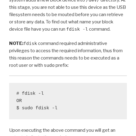
system adds a new block device into
/dev/
directory. At
this stage, you are not able to use this device as the USB
filesystem needs to be mouted before you can retrieve
or store any data. To find out what name your block
device file have you can run
fdisk -l
command.
NOTE:
fdisk
command required administrative
privileges to access the required information, thus from
this reason the commands needs to be executed as a
root user or with
sudo
prefix:
# fdisk -l 

OR

Upon executing the above command you will get an