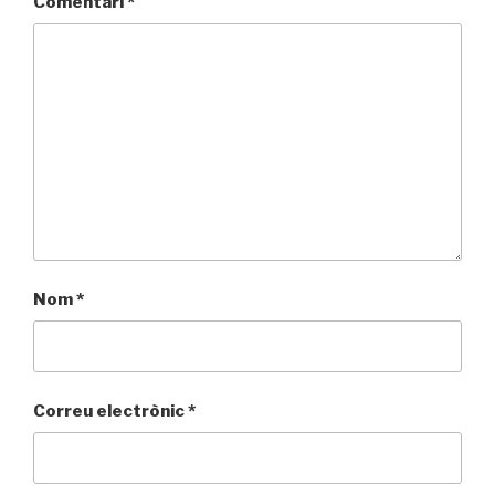
Comentari
*
Nom
*
Correu electrònic
*