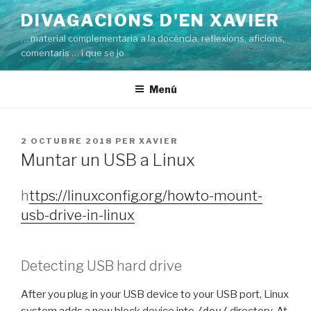
Vés
DIVAGACIONS D'EN XAVIER
al
… material complementaria a la docència, reflexions, aficions,
contingut
comentaris … i que se jo
Menú
PUBLICAT
2 OCTUBRE 2018
PER
XAVIER
A
Muntar un USB a Linux
h
ttps://linuxconfig.org/howto-mount-
usb-drive-in-linux
Detecting USB hard drive
After you plug in your USB device to your USB port, Linux