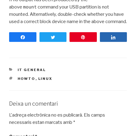
above
mount
command your USB partition is not
mounted. Alternatively, double-check whether you have
used a correct block device name in the above command.
Share
Tweet
Pin
Share
CATEGORIES
IT GENERAL
ETIQUETES
HOWTO
,
LINUX
Deixa un comentari
L'adreça electrònica no es publicarà.
Els camps
necessaris estan marcats amb
*