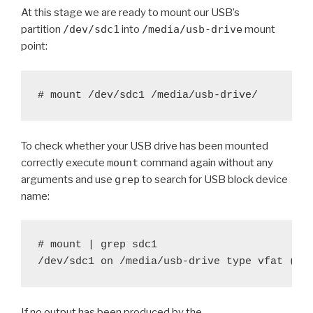
At this stage we are ready to mount our USB’s
partition
/dev/sdc1
into
/media/usb-drive
mount
point:
To check whether your USB drive has been mounted
correctly execute
mount
command again without any
arguments and use
grep
to search for USB block device
name:
# mount | grep sdc1

If no output has been produced by the