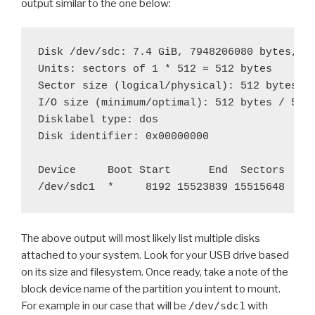
output similar to the one below:
Disk /dev/sdc: 7.4 GiB, 7948206080 bytes, 15
Units: sectors of 1 * 512 = 512 bytes

Sector size (logical/physical): 512 bytes / 
I/O size (minimum/optimal): 512 bytes / 512 
Disklabel type: dos

Disk identifier: 0x00000000

Device     Boot Start      End  Sectors  Siz
The above output will most likely list multiple disks
attached to your system. Look for your USB drive based
on its size and filesystem. Once ready, take a note of the
block device name of the partition you intent to mount.
For example in our case that will be
/dev/sdc1
with