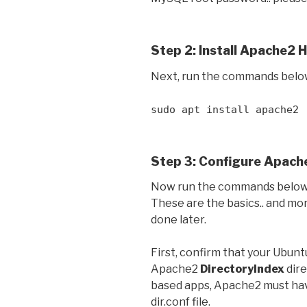
Step 2: Install Apache2 
Next, run the commands belo
sudo apt install apache2
Step 3: Configure Apach
Now run the commands below 
These are the basics.. and mo
done later.
First, confirm that your Ubun
Apache2
DirectoryIndex
dire
based apps, Apache2 must h
dir.conf file.