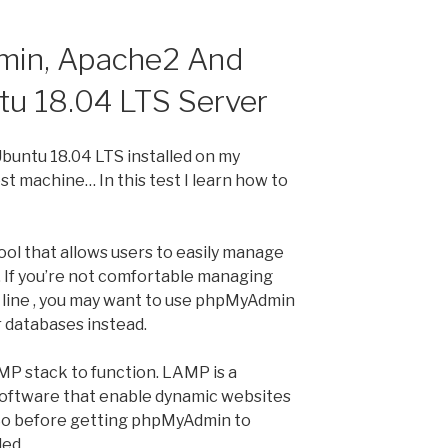
min, Apache2 And
u 18.04 LTS Server
Ubuntu 18.04 LTS installed on my
 machine… In this test I learn how to
ol that allows users to easily manage
If you’re not comfortable managing
line , you may want to use phpMyAdmin
 databases instead.
P stack to function. LAMP is a
oftware that enable dynamic websites
 So before getting phpMyAdmin to
led.