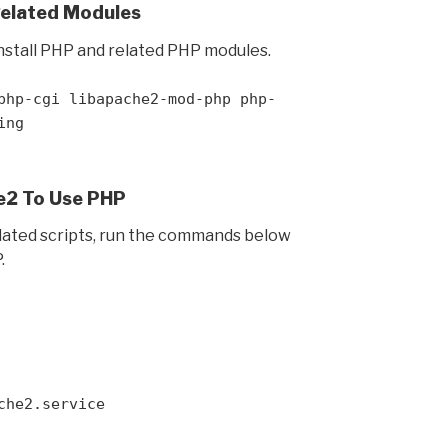
Related Modules
stall PHP and related PHP modules.
php-cgi libapache2-mod-php php-
ing
e2 To Use PHP
elated scripts, run the commands below
.
che2.service