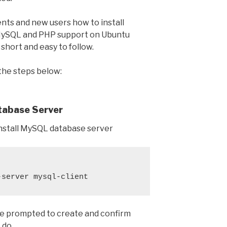
ents and new users how to install
ySQL and PHP support on Ubuntu
 short and easy to follow.
 the steps below:
atabase Server
nstall MySQL database server
-server mysql-client
l be prompted to create and confirm
 do.