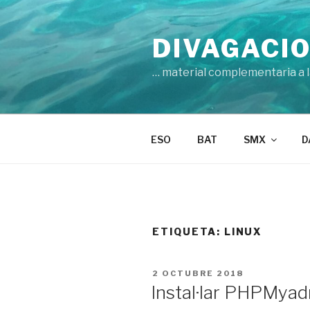
Vés
al
DIVAGACIO
contingut
… material complementaria a la
ESO
BAT
SMX
D
ETIQUETA:
LINUX
PUBLICAT
2 OCTUBRE 2018
A
Instal·lar PHPMyad