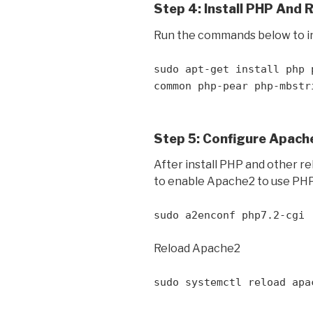
Step 4: Install PHP And 
Run the commands below to in
sudo apt-get install php 
common php-pear php-mbstr
Step 5: Configure Apach
After install PHP and other r
to enable Apache2 to use PHP
sudo a2enconf php7.2-cgi
Reload Apache2
sudo systemctl reload apa