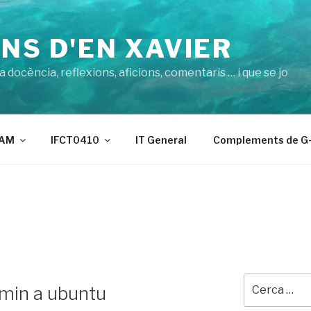
NS D'EN XAVIER
 docència, reflexions, aficions, comentaris … i que se jo
AM
IFCT0410
IT General
Complements de G-
Cerca:
min a ubuntu