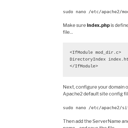
sudo nano /etc/apache2/mo
Make sure
index.php
is defin
file…
<IfModule mod_dir.c>

DirectoryIndex index.ht
Next, configure your domain o
Apache2 default site config f
sudo nano /etc/apache2/si
Then add the ServerName and