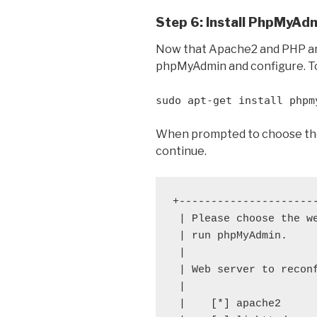
Step 6: Install PhpMyAd
Now that Apache2 and PHP are i
phpMyAdmin and configure. T
sudo apt-get install phpm
When prompted to choose the
continue.
+---------------------
 | Please choose the w
 | run phpMyAdmin.    
 |                    
 | Web server to recon
 |                    
 |    [*] apache2     