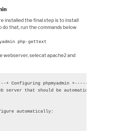
min
nstalled the final step is to install
o do that, run the commands below
yadmin php-gettext
 webserver, selecat apache2 and
---+ Configuring phpmyadmin +----------------------
eb server that should be automatically configured t
                                                   
                                                   
figure automatically:                              
                                                   
                                                   