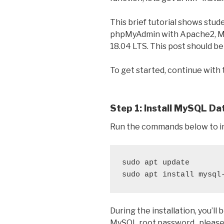
This brief tutorial shows stud
phpMyAdmin with Apache2, M
18.04 LTS. This post should be
To get started, continue with
Step 1: Install MySQL D
Run the commands below to i
sudo apt update

sudo apt install mysql
During the installation, you’l
MySQL root password.. please