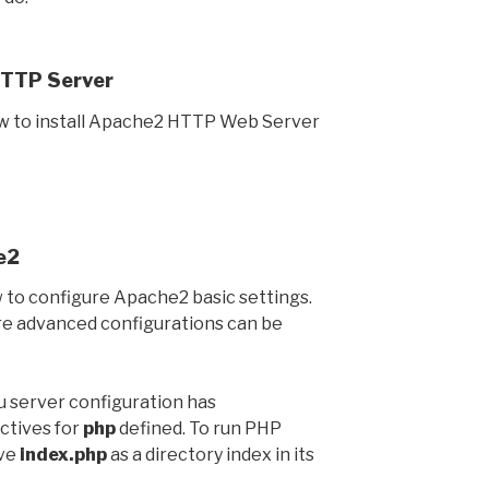
HTTP Server
w to install Apache2 HTTP Web Server
e2
to configure Apache2 basic settings.
re advanced configurations can be
tu server configuration has
ctives for
php
defined. To run PHP
ave
index.php
as a directory index in its