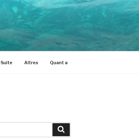
Suite
Altres
Quant a
Cerca