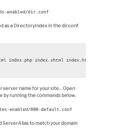
ds-enabled/dir.conf
ed as a DirectoryIndex in the dir.conf
ml index.php index.xhtml index.htm

r server name for your site… Open
ile by running the commands below.
tes-enabled/000-default.conf
 ServerAlias to match your domain