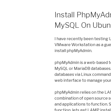
Install PhpMyAd
MySQL On Ubunt
I have recently been testing 
VMware Workstation as a guest
install phpMyAdmin.
phpMyAdmin is a web-based to
MySQL or MariaDB databases. 
databases via Linux command 
web interface to manage your
phpMyAdmin relies on the LAM
combination of open source s
and applications to function.
function, lets get LAMP instal