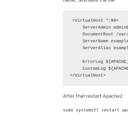
name… and save the file.
 <VirtualHost *:80>

     ServerAdmin admin@
     DocumentRoot /var/
     ServerName example
     ServerAlias exampl
     ErrorLog ${APACHE_
     CustomLog ${APACHE
</VirtualHost>
After that restart Apache2.
sudo systemctl restart ap