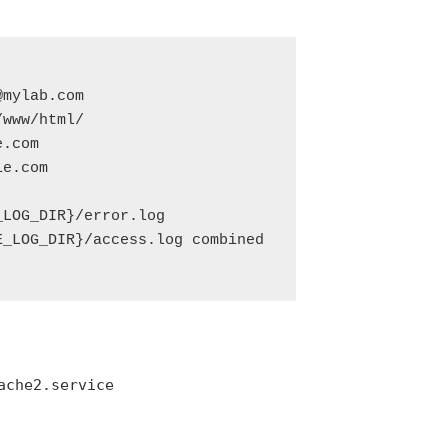
mylab.com

www/html/

.com

e.com

LOG_DIR}/error.log

_LOG_DIR}/access.log combined

ache2.service