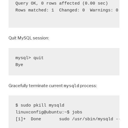
Query OK, 0 rows affected (0.00 sec)

Rows matched: 1  Changed: 0  Warnings: 0

Quit MySQL session:
mysql> quit                                 
Gracefully terminate current
mysqld
process:
$ sudo pkill mysqld                         
linuxconfig@ubuntu:~$ jobs                  