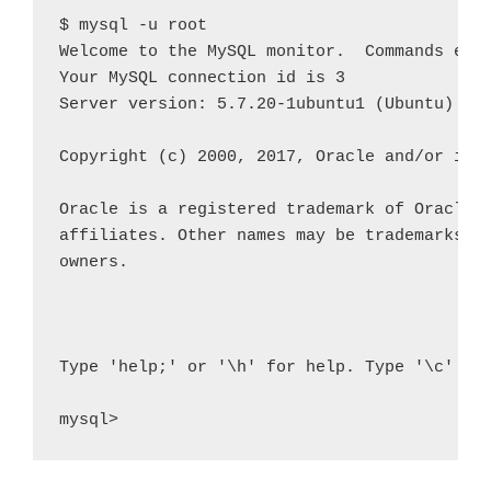
$ mysql -u root

Welcome to the MySQL monitor.  Commands end 
Your MySQL connection id is 3

Server version: 5.7.20-1ubuntu1 (Ubuntu)

Copyright (c) 2000, 2017, Oracle and/or its 
Oracle is a registered trademark of Oracle C
affiliates. Other names may be trademarks of
owners.

Type 'help;' or '\h' for help. Type '\c' to 