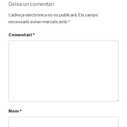
Deixa un comentari
L'adreça electrònica no es publicarà.
Els camps
necessaris estan marcats amb
*
Comentari
*
Nom
*