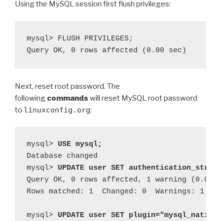
Using the MySQL session first flush privileges:
mysql> FLUSH PRIVILEGES;

Next, reset root password. The
following
commands
will reset MySQL root password
to
linuxconfig.org
:
mysql> 
USE mysql;
Database changed

mysql> 
UPDATE user SET authentication_strin
Query OK, 0 rows affected, 1 warning (0.00 s
Rows matched: 1  Changed: 0  Warnings: 1

mysql> 
UPDATE user SET plugin="mysql_native