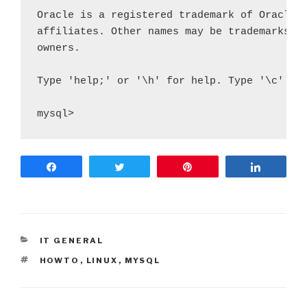
Oracle is a registered trademark of Oracle C
affiliates. Other names may be trademarks of
owners.

Type 'help;' or '\h' for help. Type '\c' to 
mysql>
Share
Tweet
Pin
Share
CATEGORIES
IT GENERAL
ETIQUETES
HOWTO
,
LINUX
,
MYSQL