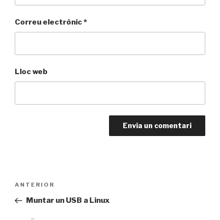
Correu electrònic
*
Lloc web
Navegació
Entrada
ANTERIOR
d'entrades
anterior
Muntar un USB a Linux