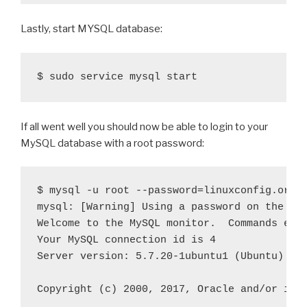
Lastly, start MYSQL database:
If all went well you should now be able to login to your
MySQL database with a root password:
$ mysql -u root --password=linuxconfig.org  
mysql: [Warning] Using a password on the com
Welcome to the MySQL monitor.  Commands end 
Your MySQL connection id is 4

Server version: 5.7.20-1ubuntu1 (Ubuntu)

Copyright (c) 2000, 2017, Oracle and/or its 