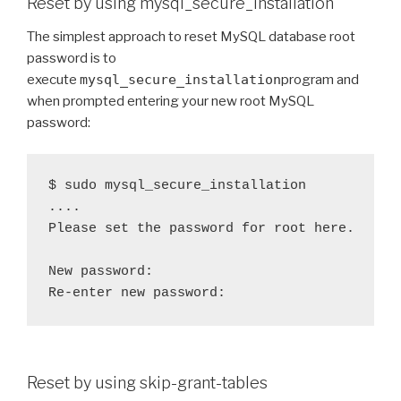
Reset by using mysql_secure_installation
The simplest approach to reset MySQL database root
password is to
execute
mysql_secure_installation
program and
when prompted entering your new root MySQL
password:
$ sudo mysql_secure_installation

....

Please set the password for root here.

New password: 

Reset by using skip-grant-tables