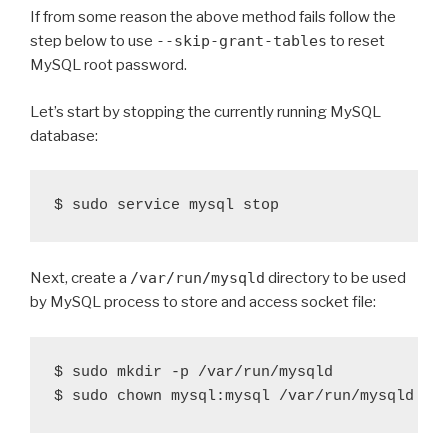
If from some reason the above method fails follow the
step below to use
--skip-grant-tables
to reset
MySQL root password.
Let’s start by stopping the currently running MySQL
database:
Next, create a
/var/run/mysqld
directory to be used
by MySQL process to store and access socket file:
$ sudo mkdir -p /var/run/mysqld
