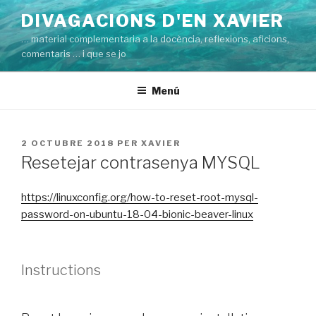
Vés
DIVAGACIONS D'EN XAVIER
al
… material complementaria a la docència, reflexions, aficions,
contingut
comentaris … i que se jo
Menú
PUBLICAT
2 OCTUBRE 2018
PER
XAVIER
A
Resetejar contrasenya MYSQL
https://linuxconfig.org/how-to-reset-root-mysql-
password-on-ubuntu-18-04-bionic-beaver-linux
Instructions