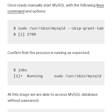
Once ready manually start MySQL with the following
linux
command
and options:
$ sudo /usr/sbin/mysqld --skip-grant-tables 
Confirm that the process is running as expected:
$ jobs

At this stage we are able to access MySQL database
without password: